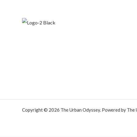
Copyright © 2026 The Urban Odyssey. Powered by The 