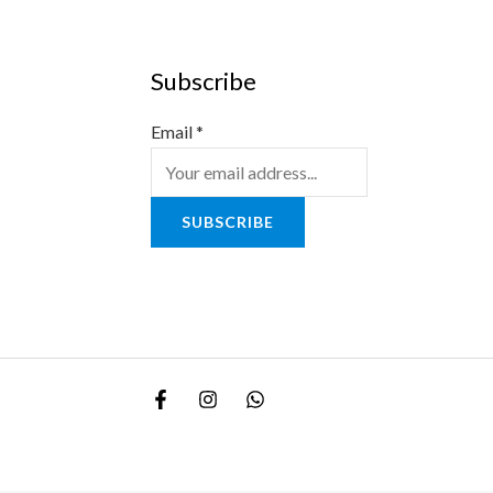
Subscribe
Email
*
SUBSCRIBE