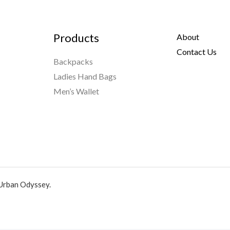
Products
About
Contact Us
Backpacks
Ladies Hand Bags
Men’s Wallet
Urban Odyssey.