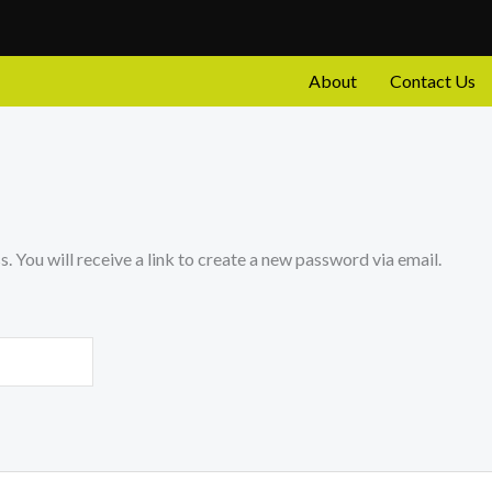
About
Contact Us
 You will receive a link to create a new password via email.