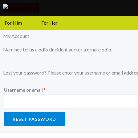
Skip
to
content
For Him
For Her
My Account
Nam nec tellus a odio tincidunt auctor a ornare odio.
Required
Lost your password? Please enter your username or email address.
Username or email
*
RESET PASSWORD